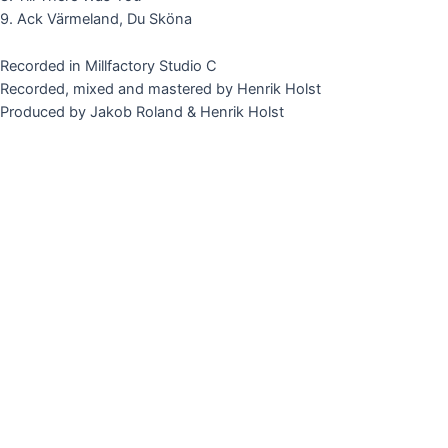
9. Ack Värmeland, Du Sköna
Recorded in Millfactory Studio C
Recorded, mixed and mastered by Henrik Holst
Produced by Jakob Roland & Henrik Holst