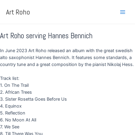
Skip
Main
to
Art Roho
Men
content
Art Roho serving Hannes Bennich
In June 2023 Art Roho released an album with the great swedish
alto saxophonist Hannes Bennich. It features some standards, a
country tune and a great composition by the pianist Nikolaj Hess.
Track list:
1. On The Trail
2. African Trees
3. Sister Rosetta Goes Before Us
4. Equinox
5. Reflection
6. No Moon At All
7. We See
8. Till There Was You