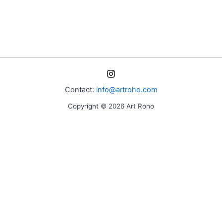
Contact:
info@artroho.com
Copyright © 2026 Art Roho