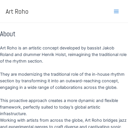
Skip
Main
to
Art Roho
Men
content
About
Art Roho is an artistic concept developed by bassist Jakob
Roland and drummer Henrik Holst, reimagining the traditional role
of the rhythm section.
They are modernizing the traditional role of the in-house rhythm
section by transforming it into an outward-reaching concept,
engaging in a wide range of collaborations across the globe.
This proactive approach creates a more dynamic and flexible
framework, perfectly suited to today’s global artistic
infrastructure.
Working with artists from across the globe, Art Roho bridges jazz
and experimental genres to craft diverse and captivating sonic