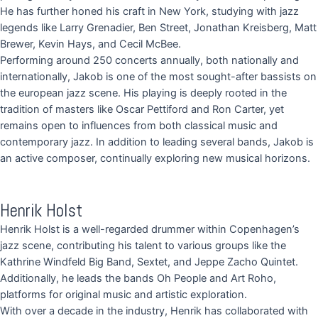
He has further honed his craft in New York, studying with jazz
legends like Larry Grenadier, Ben Street, Jonathan Kreisberg, Matt
Brewer, Kevin Hays, and Cecil McBee.
Performing around 250 concerts annually, both nationally and
internationally, Jakob is one of the most sought-after bassists on
the european jazz scene. His playing is deeply rooted in the
tradition of masters like Oscar Pettiford and Ron Carter, yet
remains open to influences from both classical music and
contemporary jazz. In addition to leading several bands, Jakob is
an active composer, continually exploring new musical horizons.
Henrik Holst
Henrik Holst is a well-regarded drummer within Copenhagen’s
jazz scene, contributing his talent to various groups like the
Kathrine Windfeld Big Band, Sextet, and Jeppe Zacho Quintet.
Additionally, he leads the bands Oh People and Art Roho,
platforms for original music and artistic exploration.
With over a decade in the industry, Henrik has collaborated with