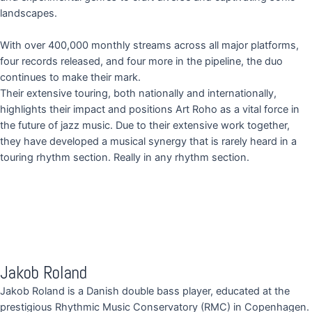
landscapes.
With over 400,000 monthly streams across all major platforms,
four records released, and four more in the pipeline, the duo
continues to make their mark.
Their extensive touring, both nationally and internationally,
highlights their impact and positions Art Roho as a vital force in
the future of jazz music. Due to their extensive work together,
they have developed a musical synergy that is rarely heard in a
touring rhythm section. Really in any rhythm section.
Jakob Roland
Jakob Roland is a Danish double bass player, educated at the
prestigious Rhythmic Music Conservatory (RMC) in Copenhagen.